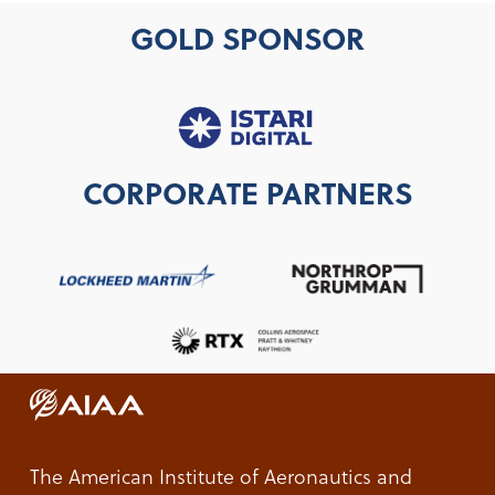
GOLD SPONSOR
CORPORATE PARTNERS
The American Institute of Aeronautics and