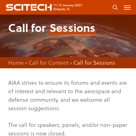
Skip
Men
to
search
main
Call for
Sessions
content
Home
›
Call for Content
›
Call for Sessions
AIAA strives to ensure its forums and events are
of interest and relevant to the aerospace and
defense community, and we welcome all
session suggestions.
The call for speakers, panels, and/or non-paper
sessions is now closed.