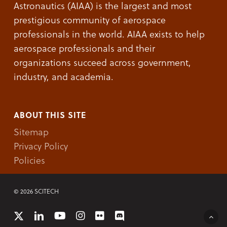
Astronautics (AIAA) is the largest and most
prestigious community of aerospace
professionals in the world. AIAA exists to help
aerospace professionals and their
organizations succeed across government,
industry, and academia.
ABOUT THIS SITE
Sitemap
Privacy Policy
Policies
© 2026 SCITECH
x-
linkedin
youtube
instagram
flickr
discord
twitter