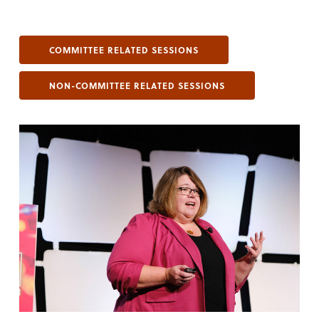
COMMITTEE RELATED SESSIONS
NON-COMMITTEE RELATED SESSIONS