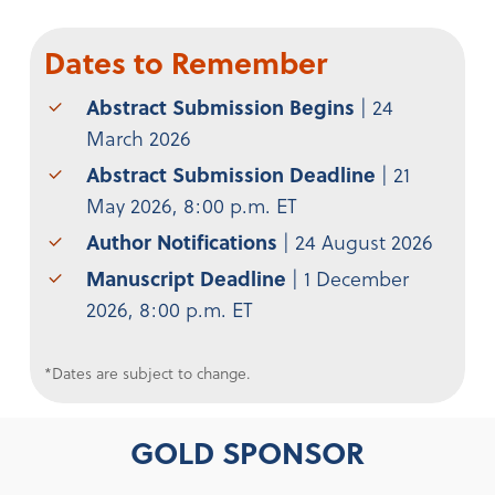
Dates to Remember
Abstract Submission Begins
| 24
March 2026
Abstract Submission Deadline
| 21
May 2026, 8:00 p.m. ET
Author Notifications
| 24 August 2026
Manuscript Deadline
| 1 December
2026, 8:00 p.m. ET
*Dates are subject to change.
GOLD SPONSOR