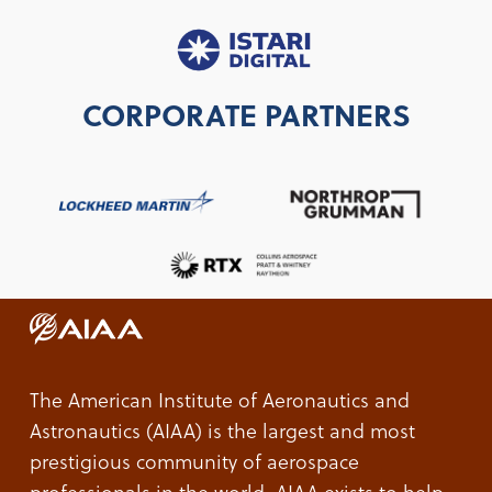
CORPORATE PARTNERS
The American Institute of Aeronautics and
Astronautics (AIAA) is the largest and most
prestigious community of aerospace
professionals in the world. AIAA exists to help