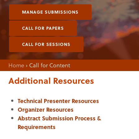
MANAGE SUBMISSIONS
CALL FOR PAPERS
CALL FOR SESSIONS
Home
›
Call for Content
Additional Resources
Technical Presenter Resources
Organizer Resources
Abstract Submission Process &
Requirements