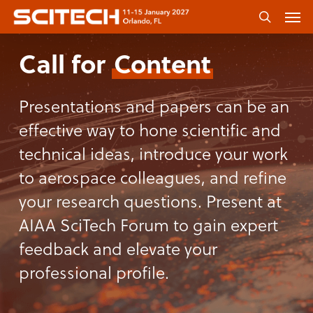
Skip
Men
to
search
main
Call for
Content
content
Presentations and papers can be an
effective way to hone scientific and
technical ideas, introduce your work
to aerospace colleagues, and refine
your research questions. Present at
AIAA SciTech Forum to gain expert
feedback and elevate your
professional profile.